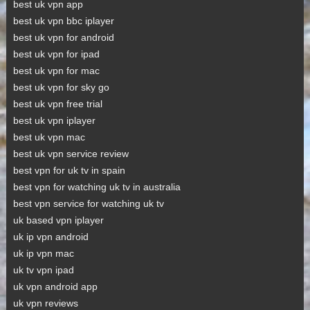
best uk vpn app
best uk vpn bbc iplayer
best uk vpn for android
best uk vpn for ipad
best uk vpn for mac
best uk vpn for sky go
best uk vpn free trial
best uk vpn iplayer
best uk vpn mac
best uk vpn service review
best vpn for uk tv in spain
best vpn for watching uk tv in australia
best vpn service for watching uk tv
uk based vpn iplayer
uk ip vpn android
uk ip vpn mac
uk tv vpn ipad
uk vpn android app
uk vpn reviews