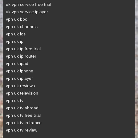
uk vpn service free trial
uk vpn service iplayer
vpn uk bbc
vpn uk channels
vpn uk ios
vpn uk ip
vpn uk ip free trial
vpn uk ip router
vpn uk ipad
vpn uk iphone
vpn uk iplayer
vpn uk reviews
vpn uk television
vpn uk tv
vpn uk tv abroad
vpn uk tv free trial
vpn uk tv in france
vpn uk tv review