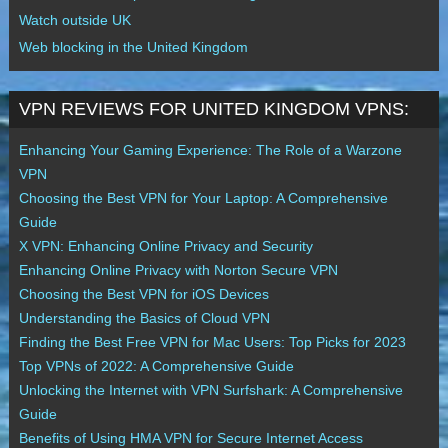
Watch outside UK
Web blocking in the United Kingdom
VPN REVIEWS FOR UNITED KINGDOM VPNS:
Enhancing Your Gaming Experience: The Role of a Warzone
VPN
Choosing the Best VPN for Your Laptop: A Comprehensive
Guide
X VPN: Enhancing Online Privacy and Security
Enhancing Online Privacy with Norton Secure VPN
Choosing the Best VPN for iOS Devices
Understanding the Basics of Cloud VPN
Finding the Best Free VPN for Mac Users: Top Picks for 2023
Top VPNs of 2022: A Comprehensive Guide
Unlocking the Internet with VPN Surfshark: A Comprehensive
Guide
Benefits of Using HMA VPN for Secure Internet Access