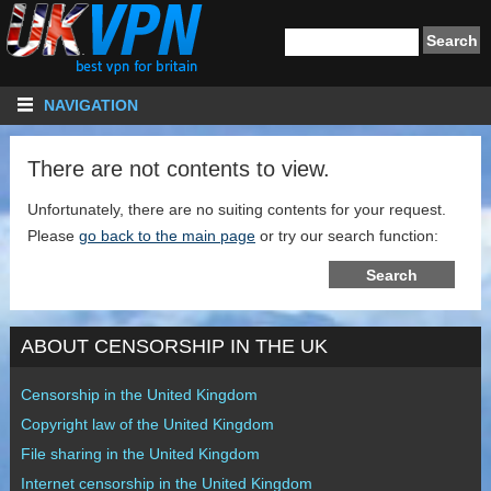
NAVIGATION
There are not contents to view.
Unfortunately, there are no suiting contents for your request.
Please
go back to the main page
or try our search function:
ABOUT CENSORSHIP IN THE UK
Censorship in the United Kingdom
Copyright law of the United Kingdom
File sharing in the United Kingdom
Internet censorship in the United Kingdom