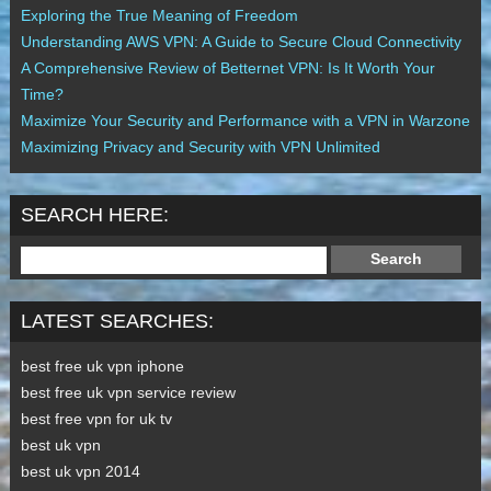
Exploring the True Meaning of Freedom
Understanding AWS VPN: A Guide to Secure Cloud Connectivity
A Comprehensive Review of Betternet VPN: Is It Worth Your
Time?
Maximize Your Security and Performance with a VPN in Warzone
Maximizing Privacy and Security with VPN Unlimited
SEARCH HERE:
LATEST SEARCHES:
best free uk vpn iphone
best free uk vpn service review
best free vpn for uk tv
best uk vpn
best uk vpn 2014