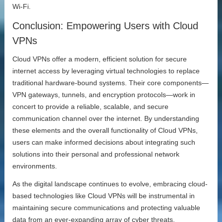
Wi-Fi.
Conclusion: Empowering Users with Cloud
VPNs
Cloud VPNs offer a modern, efficient solution for secure
internet access by leveraging virtual technologies to replace
traditional hardware-bound systems. Their core components—
VPN gateways, tunnels, and encryption protocols—work in
concert to provide a reliable, scalable, and secure
communication channel over the internet. By understanding
these elements and the overall functionality of Cloud VPNs,
users can make informed decisions about integrating such
solutions into their personal and professional network
environments.
As the digital landscape continues to evolve, embracing cloud-
based technologies like Cloud VPNs will be instrumental in
maintaining secure communications and protecting valuable
data from an ever-expanding array of cyber threats.