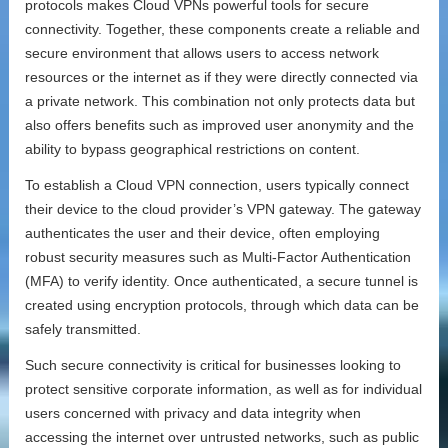
protocols makes Cloud VPNs powerful tools for secure
connectivity. Together, these components create a reliable and
secure environment that allows users to access network
resources or the internet as if they were directly connected via
a private network. This combination not only protects data but
also offers benefits such as improved user anonymity and the
ability to bypass geographical restrictions on content.
To establish a Cloud VPN connection, users typically connect
their device to the cloud provider’s VPN gateway. The gateway
authenticates the user and their device, often employing
robust security measures such as Multi-Factor Authentication
(MFA) to verify identity. Once authenticated, a secure tunnel is
created using encryption protocols, through which data can be
safely transmitted.
Such secure connectivity is critical for businesses looking to
protect sensitive corporate information, as well as for individual
users concerned with privacy and data integrity when
accessing the internet over untrusted networks, such as public