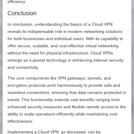
efficiency.
Conclusion
In conclusion, understanding the basics of a Cloud VPN
reveals its indispensable role in modern networking solutions
for both businesses and individual users. With its capability to
offer secure, scalable, and cost-effective virtual networking
without the need for physical infrastructure, Cloud VPNs
emerge as a pivotal technology in enhancing internet security
and connectivity.
The core components like VPN gateways, tunnels, and
encryption protocols work harmoniously to provide safe and
seamless connections, ensuring that data remains protected in
transit. This functionality extends vast benefits ranging from
enhanced security measures and flexible remote access to the
ability to scale operations efficiently while maintaining cost-
effectiveness.
Implementing a Cloud VPN, as discussed, can be