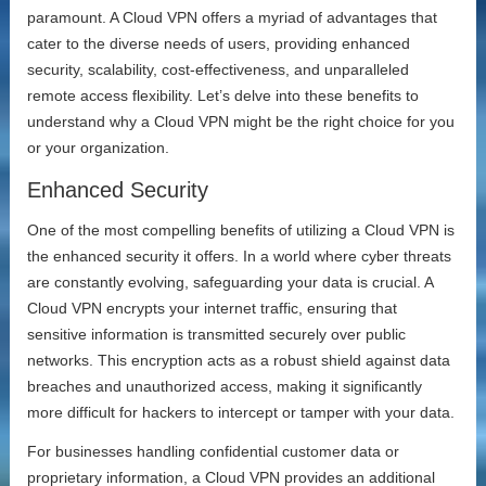
paramount. A Cloud VPN offers a myriad of advantages that
cater to the diverse needs of users, providing enhanced
security, scalability, cost-effectiveness, and unparalleled
remote access flexibility. Let’s delve into these benefits to
understand why a Cloud VPN might be the right choice for you
or your organization.
Enhanced Security
One of the most compelling benefits of utilizing a Cloud VPN is
the enhanced security it offers. In a world where cyber threats
are constantly evolving, safeguarding your data is crucial. A
Cloud VPN encrypts your internet traffic, ensuring that
sensitive information is transmitted securely over public
networks. This encryption acts as a robust shield against data
breaches and unauthorized access, making it significantly
more difficult for hackers to intercept or tamper with your data.
For businesses handling confidential customer data or
proprietary information, a Cloud VPN provides an additional