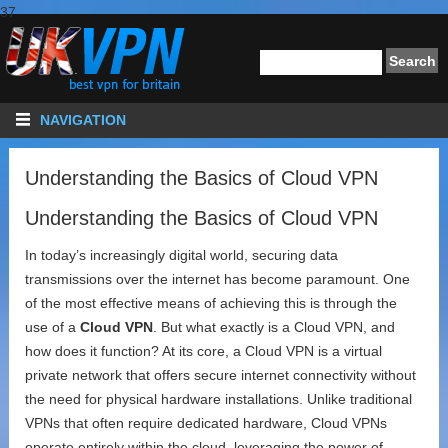
37
NAVIGATION
Understanding the Basics of Cloud VPN
Understanding the Basics of Cloud VPN
In today’s increasingly digital world, securing data
transmissions over the internet has become paramount. One
of the most effective means of achieving this is through the
use of a
Cloud VPN
. But what exactly is a Cloud VPN, and
how does it function? At its core, a Cloud VPN is a virtual
private network that offers secure internet connectivity without
the need for physical hardware installations. Unlike traditional
VPNs that often require dedicated hardware, Cloud VPNs
operate entirely within the cloud, leveraging the power of