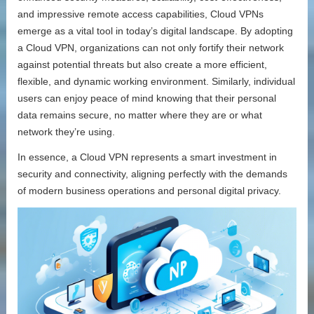
and impressive remote access capabilities, Cloud VPNs
emerge as a vital tool in today’s digital landscape. By adopting
a Cloud VPN, organizations can not only fortify their network
against potential threats but also create a more efficient,
flexible, and dynamic working environment. Similarly, individual
users can enjoy peace of mind knowing that their personal
data remains secure, no matter where they are or what
network they’re using.
In essence, a Cloud VPN represents a smart investment in
security and connectivity, aligning perfectly with the demands
of modern business operations and personal digital privacy.