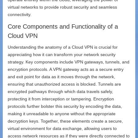
virtual networks to provide robust security and seamless
connectivity.
Core Components and Functionality of a
Cloud VPN
Understanding the anatomy of a Cloud VPN is crucial for
appreciating how it can transform your network security
strategy. Key components include VPN gateways, tunnels, and
encryption protocols. A VPN gateway acts as a secure entry
and exit point for data as it moves through the network,
ensuring that unauthorized access is blocked. Tunnels are
encrypted pathways through which data travels safely,
protecting it from interception or tampering. Encryption
protocols further bolster this security by encoding the data,
making it unreadable to anyone without the appropriate
decryption keys. Together, these elements create a secure,
virtual environment for data exchange, allowing users to
access network resources as if they were directly connected to