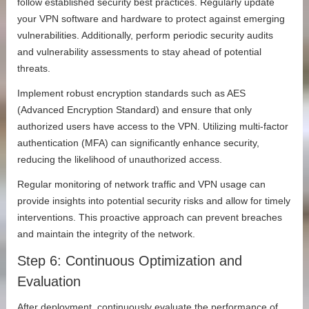
follow established security best practices. Regularly update
your VPN software and hardware to protect against emerging
vulnerabilities. Additionally, perform periodic security audits
and vulnerability assessments to stay ahead of potential
threats.
Implement robust encryption standards such as AES
(Advanced Encryption Standard) and ensure that only
authorized users have access to the VPN. Utilizing multi-factor
authentication (MFA) can significantly enhance security,
reducing the likelihood of unauthorized access.
Regular monitoring of network traffic and VPN usage can
provide insights into potential security risks and allow for timely
interventions. This proactive approach can prevent breaches
and maintain the integrity of the network.
Step 6: Continuous Optimization and
Evaluation
After deployment, continuously evaluate the performance of