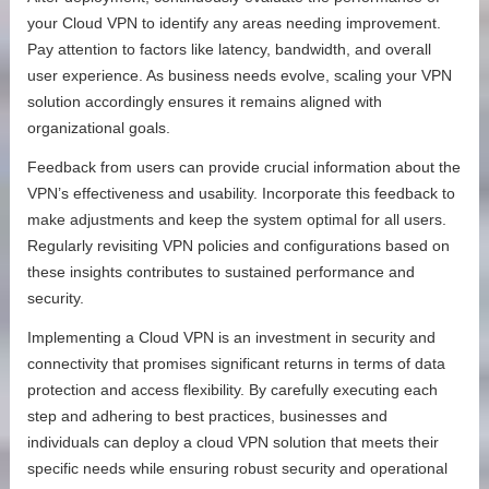
your Cloud VPN to identify any areas needing improvement.
Pay attention to factors like latency, bandwidth, and overall
user experience. As business needs evolve, scaling your VPN
solution accordingly ensures it remains aligned with
organizational goals.
Feedback from users can provide crucial information about the
VPN’s effectiveness and usability. Incorporate this feedback to
make adjustments and keep the system optimal for all users.
Regularly revisiting VPN policies and configurations based on
these insights contributes to sustained performance and
security.
Implementing a Cloud VPN is an investment in security and
connectivity that promises significant returns in terms of data
protection and access flexibility. By carefully executing each
step and adhering to best practices, businesses and
individuals can deploy a cloud VPN solution that meets their
specific needs while ensuring robust security and operational