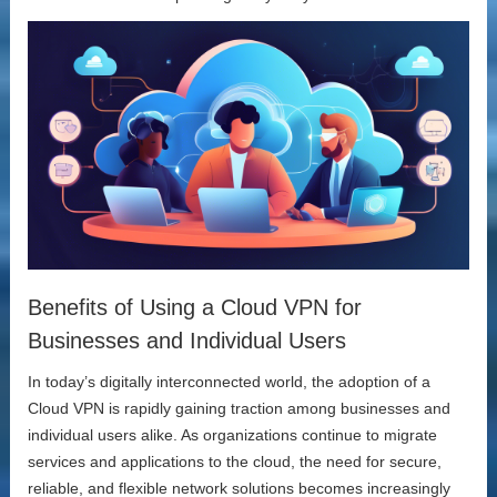
Benefits of Using a Cloud VPN for
Businesses and Individual Users
In today’s digitally interconnected world, the adoption of a
Cloud VPN is rapidly gaining traction among businesses and
individual users alike. As organizations continue to migrate
services and applications to the cloud, the need for secure,
reliable, and flexible network solutions becomes increasingly