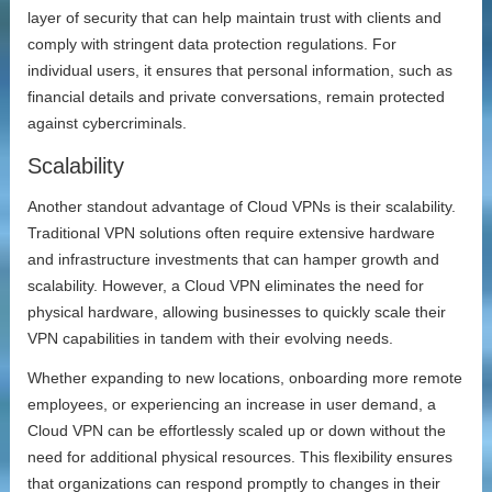
layer of security that can help maintain trust with clients and
comply with stringent data protection regulations. For
individual users, it ensures that personal information, such as
financial details and private conversations, remain protected
against cybercriminals.
Scalability
Another standout advantage of Cloud VPNs is their scalability.
Traditional VPN solutions often require extensive hardware
and infrastructure investments that can hamper growth and
scalability. However, a Cloud VPN eliminates the need for
physical hardware, allowing businesses to quickly scale their
VPN capabilities in tandem with their evolving needs.
Whether expanding to new locations, onboarding more remote
employees, or experiencing an increase in user demand, a
Cloud VPN can be effortlessly scaled up or down without the
need for additional physical resources. This flexibility ensures
that organizations can respond promptly to changes in their