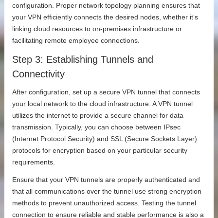
configuration. Proper network topology planning ensures that
your VPN efficiently connects the desired nodes, whether it’s
linking cloud resources to on-premises infrastructure or
facilitating remote employee connections.
Step 3: Establishing Tunnels and
Connectivity
After configuration, set up a secure VPN tunnel that connects
your local network to the cloud infrastructure. A VPN tunnel
utilizes the internet to provide a secure channel for data
transmission. Typically, you can choose between IPsec
(Internet Protocol Security) and SSL (Secure Sockets Layer)
protocols for encryption based on your particular security
requirements.
Ensure that your VPN tunnels are properly authenticated and
that all communications over the tunnel use strong encryption
methods to prevent unauthorized access. Testing the tunnel
connection to ensure reliable and stable performance is also a