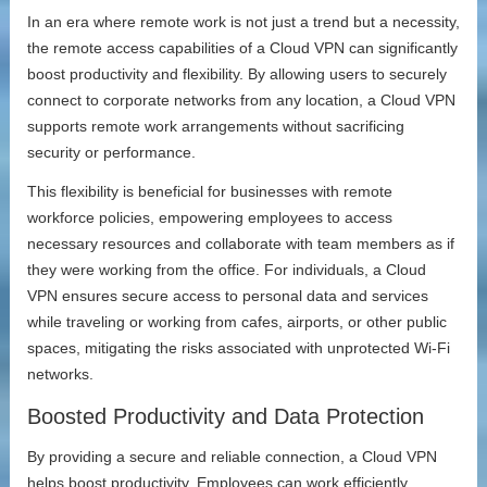
In an era where remote work is not just a trend but a necessity,
the remote access capabilities of a Cloud VPN can significantly
boost productivity and flexibility. By allowing users to securely
connect to corporate networks from any location, a Cloud VPN
supports remote work arrangements without sacrificing
security or performance.
This flexibility is beneficial for businesses with remote
workforce policies, empowering employees to access
necessary resources and collaborate with team members as if
they were working from the office. For individuals, a Cloud
VPN ensures secure access to personal data and services
while traveling or working from cafes, airports, or other public
spaces, mitigating the risks associated with unprotected Wi-Fi
networks.
Boosted Productivity and Data Protection
By providing a secure and reliable connection, a Cloud VPN
helps boost productivity. Employees can work efficiently