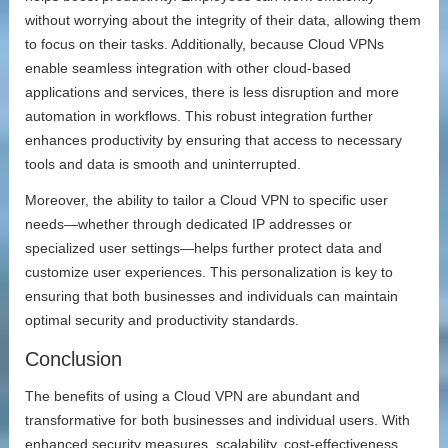
without worrying about the integrity of their data, allowing them
to focus on their tasks. Additionally, because Cloud VPNs
enable seamless integration with other cloud-based
applications and services, there is less disruption and more
automation in workflows. This robust integration further
enhances productivity by ensuring that access to necessary
tools and data is smooth and uninterrupted.
Moreover, the ability to tailor a Cloud VPN to specific user
needs—whether through dedicated IP addresses or
specialized user settings—helps further protect data and
customize user experiences. This personalization is key to
ensuring that both businesses and individuals can maintain
optimal security and productivity standards.
Conclusion
The benefits of using a Cloud VPN are abundant and
transformative for both businesses and individual users. With
enhanced security measures, scalability, cost-effectiveness,