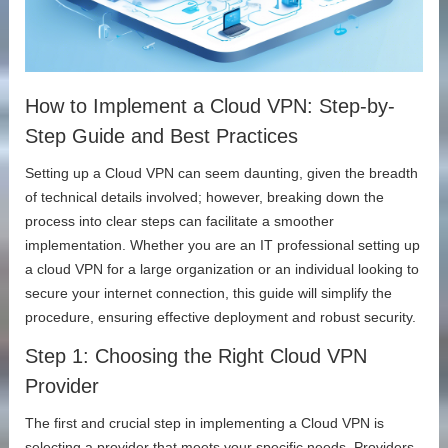
How to Implement a Cloud VPN: Step-by-
Step Guide and Best Practices
Setting up a Cloud VPN can seem daunting, given the breadth
of technical details involved; however, breaking down the
process into clear steps can facilitate a smoother
implementation. Whether you are an IT professional setting up
a cloud VPN for a large organization or an individual looking to
secure your internet connection, this guide will simplify the
procedure, ensuring effective deployment and robust security.
Step 1: Choosing the Right Cloud VPN
Provider
The first and crucial step in implementing a Cloud VPN is
selecting a provider that meets your specific needs. Providers