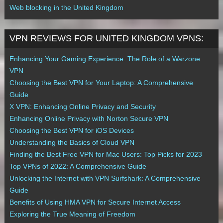
Web blocking in the United Kingdom
VPN REVIEWS FOR UNITED KINGDOM VPNS:
Enhancing Your Gaming Experience: The Role of a Warzone
VPN
Choosing the Best VPN for Your Laptop: A Comprehensive
Guide
X VPN: Enhancing Online Privacy and Security
Enhancing Online Privacy with Norton Secure VPN
Choosing the Best VPN for iOS Devices
Understanding the Basics of Cloud VPN
Finding the Best Free VPN for Mac Users: Top Picks for 2023
Top VPNs of 2022: A Comprehensive Guide
Unlocking the Internet with VPN Surfshark: A Comprehensive
Guide
Benefits of Using HMA VPN for Secure Internet Access
Exploring the True Meaning of Freedom