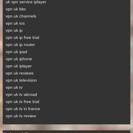
uk vpn service iplayer
vpn uk bbc
vpn uk channels
vpn uk ios
vpn uk ip
vpn uk ip free trial
vpn uk ip router
vpn uk ipad
vpn uk iphone
vpn uk iplayer
vpn uk reviews
vpn uk television
vpn uk tv
vpn uk tv abroad
vpn uk tv free trial
vpn uk tv in france
vpn uk tv review