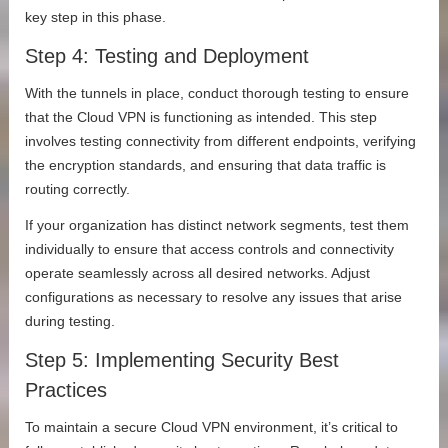
key step in this phase.
Step 4: Testing and Deployment
With the tunnels in place, conduct thorough testing to ensure
that the Cloud VPN is functioning as intended. This step
involves testing connectivity from different endpoints, verifying
the encryption standards, and ensuring that data traffic is
routing correctly.
If your organization has distinct network segments, test them
individually to ensure that access controls and connectivity
operate seamlessly across all desired networks. Adjust
configurations as necessary to resolve any issues that arise
during testing.
Step 5: Implementing Security Best
Practices
To maintain a secure Cloud VPN environment, it’s critical to