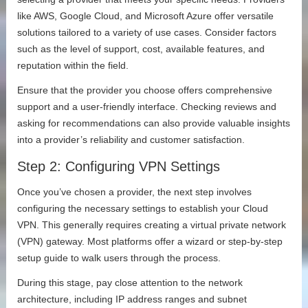
like AWS, Google Cloud, and Microsoft Azure offer versatile
solutions tailored to a variety of use cases. Consider factors
such as the level of support, cost, available features, and
reputation within the field.
Ensure that the provider you choose offers comprehensive
support and a user-friendly interface. Checking reviews and
asking for recommendations can also provide valuable insights
into a provider’s reliability and customer satisfaction.
Step 2: Configuring VPN Settings
Once you’ve chosen a provider, the next step involves
configuring the necessary settings to establish your Cloud
VPN. This generally requires creating a virtual private network
(VPN) gateway. Most platforms offer a wizard or step-by-step
setup guide to walk users through the process.
During this stage, pay close attention to the network
architecture, including IP address ranges and subnet