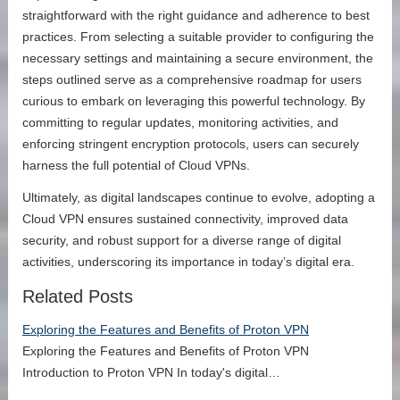
straightforward with the right guidance and adherence to best
practices. From selecting a suitable provider to configuring the
necessary settings and maintaining a secure environment, the
steps outlined serve as a comprehensive roadmap for users
curious to embark on leveraging this powerful technology. By
committing to regular updates, monitoring activities, and
enforcing stringent encryption protocols, users can securely
harness the full potential of Cloud VPNs.
Ultimately, as digital landscapes continue to evolve, adopting a
Cloud VPN ensures sustained connectivity, improved data
security, and robust support for a diverse range of digital
activities, underscoring its importance in today’s digital era.
Related Posts
Exploring the Features and Benefits of Proton VPN
Exploring the Features and Benefits of Proton VPN
Introduction to Proton VPN In today's digital…