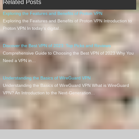
Related Posts
Exploring the Features and Benefits of Proton VPN
Exploring the Features and Benefits of Proton VPN Introduction to
Proton VPN In today's digital…
Discover the Best VPN of 2023: Top Picks and Reviews
Comprehensive Guide to Choosing the Best VPN of 2023 Why You
Need a VPN in…
Understanding the Basics of WireGuard VPN
Understanding the Basics of WireGuard VPN What is WireGuard
VPN? An Introduction to the Next-Generation…