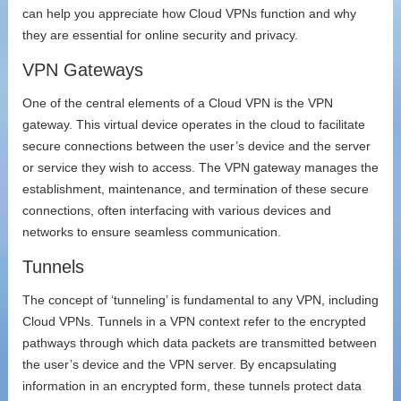
can help you appreciate how Cloud VPNs function and why
they are essential for online security and privacy.
VPN Gateways
One of the central elements of a Cloud VPN is the VPN
gateway. This virtual device operates in the cloud to facilitate
secure connections between the user’s device and the server
or service they wish to access. The VPN gateway manages the
establishment, maintenance, and termination of these secure
connections, often interfacing with various devices and
networks to ensure seamless communication.
Tunnels
The concept of ‘tunneling’ is fundamental to any VPN, including
Cloud VPNs. Tunnels in a VPN context refer to the encrypted
pathways through which data packets are transmitted between
the user’s device and the VPN server. By encapsulating
information in an encrypted form, these tunnels protect data