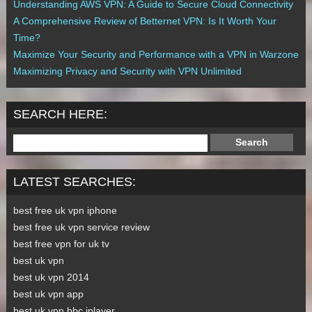
Understanding AWS VPN: A Guide to Secure Cloud Connectivity
A Comprehensive Review of Betternet VPN: Is It Worth Your
Time?
Maximize Your Security and Performance with a VPN in Warzone
Maximizing Privacy and Security with VPN Unlimited
SEARCH HERE:
LATEST SEARCHES:
best free uk vpn iphone
best free uk vpn service review
best free vpn for uk tv
best uk vpn
best uk vpn 2014
best uk vpn app
best uk vpn bbc iplayer