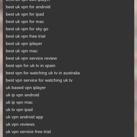
best uk vpn for android
best uk vpn for ipad
best uk vpn for mac
best uk vpn for sky go
best uk vpn free trial
best uk vpn iplayer
best uk vpn mac
best uk vpn service review
best vpn for uk tv in spain
best vpn for watching uk tv in australia
best vpn service for watching uk tv
uk based vpn iplayer
uk ip vpn android
uk ip vpn mac
uk tv vpn ipad
uk vpn android app
uk vpn reviews
uk vpn service free trial