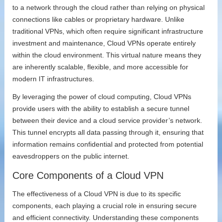
to a network through the cloud rather than relying on physical
connections like cables or proprietary hardware. Unlike
traditional VPNs, which often require significant infrastructure
investment and maintenance, Cloud VPNs operate entirely
within the cloud environment. This virtual nature means they
are inherently scalable, flexible, and more accessible for
modern IT infrastructures.
By leveraging the power of cloud computing, Cloud VPNs
provide users with the ability to establish a secure tunnel
between their device and a cloud service provider’s network.
This tunnel encrypts all data passing through it, ensuring that
information remains confidential and protected from potential
eavesdroppers on the public internet.
Core Components of a Cloud VPN
The effectiveness of a Cloud VPN is due to its specific
components, each playing a crucial role in ensuring secure
and efficient connectivity. Understanding these components