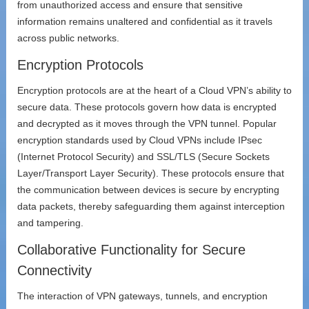
from unauthorized access and ensure that sensitive
information remains unaltered and confidential as it travels
across public networks.
Encryption Protocols
Encryption protocols are at the heart of a Cloud VPN’s ability to
secure data. These protocols govern how data is encrypted
and decrypted as it moves through the VPN tunnel. Popular
encryption standards used by Cloud VPNs include IPsec
(Internet Protocol Security) and SSL/TLS (Secure Sockets
Layer/Transport Layer Security). These protocols ensure that
the communication between devices is secure by encrypting
data packets, thereby safeguarding them against interception
and tampering.
Collaborative Functionality for Secure
Connectivity
The interaction of VPN gateways, tunnels, and encryption