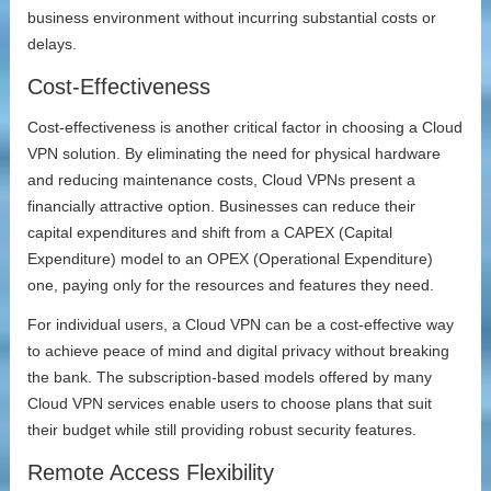
business environment without incurring substantial costs or
delays.
Cost-Effectiveness
Cost-effectiveness is another critical factor in choosing a Cloud
VPN solution. By eliminating the need for physical hardware
and reducing maintenance costs, Cloud VPNs present a
financially attractive option. Businesses can reduce their
capital expenditures and shift from a CAPEX (Capital
Expenditure) model to an OPEX (Operational Expenditure)
one, paying only for the resources and features they need.
For individual users, a Cloud VPN can be a cost-effective way
to achieve peace of mind and digital privacy without breaking
the bank. The subscription-based models offered by many
Cloud VPN services enable users to choose plans that suit
their budget while still providing robust security features.
Remote Access Flexibility