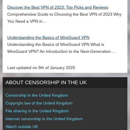
Discover the Best VPN of 2023: Top Picks and Reviews
Comprehensive Guide to Choosing the Best VPN of 2023 Why
You Need a VPN in…
Understanding the Basics of WireGuard VPN
Understanding the Basics of WireGuard VPN What is
WireGuard VPN? An Introduction to the Next-Generation…
Last updated on 9th of January 2025
ABOUT CENSORSHIP IN THE UK
Censorship in the United Kingdom
Copyright law of the United Kingdom
File sharing in the United Kingdom
Internet censorship in the United Kingdom
Watch outside UK