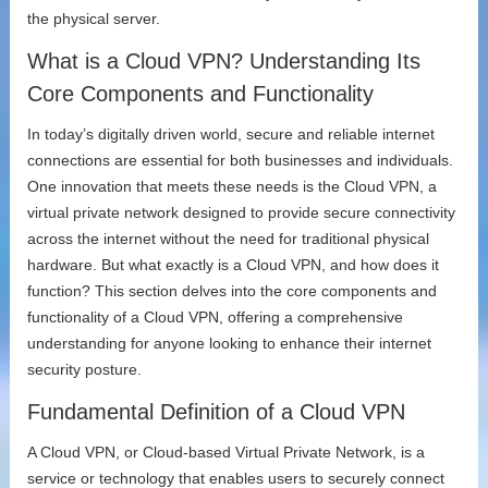
the physical server.
What is a Cloud VPN? Understanding Its
Core Components and Functionality
In today’s digitally driven world, secure and reliable internet
connections are essential for both businesses and individuals.
One innovation that meets these needs is the Cloud VPN, a
virtual private network designed to provide secure connectivity
across the internet without the need for traditional physical
hardware. But what exactly is a Cloud VPN, and how does it
function? This section delves into the core components and
functionality of a Cloud VPN, offering a comprehensive
understanding for anyone looking to enhance their internet
security posture.
Fundamental Definition of a Cloud VPN
A Cloud VPN, or Cloud-based Virtual Private Network, is a
service or technology that enables users to securely connect