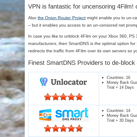
VPN is fantastic for uncensoring 4Film! 
Also
the Onion Router Project
might enable you to un-cen
– but it enables you access to an un-censored net promp
In case you like to unblock 4Film on your Xbox 360, PS
manufacturers, then SmartDNS is the optimal option fo
redirects the traffic from 4Film over its own servers so y
Finest SmartDNS Providers to de-block 
Countries: 16
Money Back Guar
Trial + 14 Days
Countries: 14
Money Back Guar
Trial + 30 Days