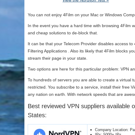
View the Nordvpn Test »
You can not enjoy 4Film on your Mac or Windows Compu
In the event you have a hard time with browsing 4Film wi
and cheap solutions to de-block that.
It can be that your Telecom Provider disables access to
Filtering Applications . Also its likely that 4Film blocks 
stream their page in your state.
Two options are here for this particular problem: VPN 
To hundreds of servers you are able to create a virtual
restricted. You subscribe to a service, install their fre
any nation on earth. With network speeds that are aweso
Best reviewed VPN suppliers available o
States:
Company Location: P
IPs: 5000+ IPs