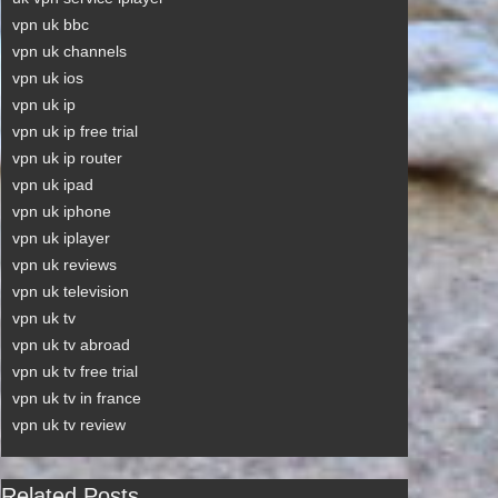
vpn uk bbc
vpn uk channels
vpn uk ios
vpn uk ip
vpn uk ip free trial
vpn uk ip router
vpn uk ipad
vpn uk iphone
vpn uk iplayer
vpn uk reviews
vpn uk television
vpn uk tv
vpn uk tv abroad
vpn uk tv free trial
vpn uk tv in france
vpn uk tv review
Related Posts