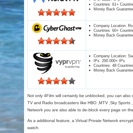
Countries: 61+ Countri
Money Back Guarante
Company Location: R
Countries: 60+ Countri
Money Back Guarante
Company Location: Swi
IPs: 200.000+ IPs
Countries: 48 Countrie
Money Back Guarante
Not only 4Film will certainly be unblocked, you can als
TV and Radio broadcasters like HBO ,MTV ,Sky Sports ,E
Network you are also able to de-block every page on the
As a additional feature, a Virtual Private Network encryp
watch.