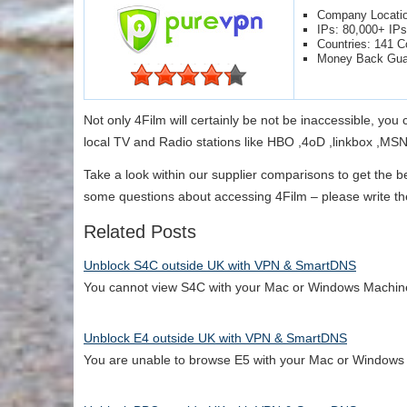
Company Locati
IPs: 80,000+ IPs
Countries: 141 C
Money Back Gua
Not only 4Film will certainly be not be inaccessible, you
local TV and Radio stations like HBO ,4oD ,linkbox ,MS
Take a look within our supplier comparisons to get the b
some questions about accessing 4Film – please write the
Related Posts
Unblock S4C outside UK with VPN & SmartDNS
You cannot view S4C with your Mac or Windows Machi
Unblock E4 outside UK with VPN & SmartDNS
You are unable to browse E5 with your Mac or Window