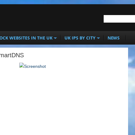
OCK WEBSITES IN THE UK
UK IPS BY CITY
NEWS
SmartDNS