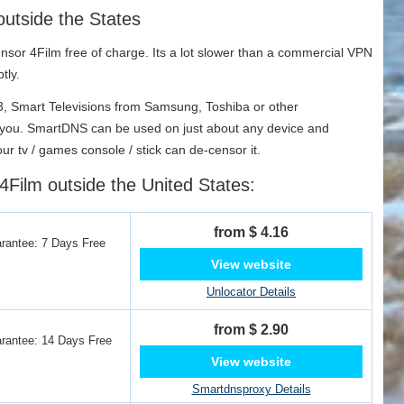
outside the States
sor 4Film free of charge. Its a lot slower than a commercial VPN
tly.
 3, Smart Televisions from Samsung, Toshiba or other
r you. SmartDNS can be used on just about any device and
our tv / games console / stick can de-censor it.
4Film outside the United States:
from $ 4.16
antee: 7 Days Free
View website
Unlocator Details
from $ 2.90
antee: 14 Days Free
View website
Smartdnsproxy Details