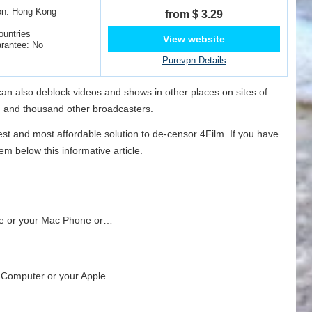
on: Hong Kong
from $ 3.29
ountries
View website
rantee: No
Purevpn Details
 can also deblock videos and shows in other places on sites of
N and thousand other broadcasters.
est and most affordable solution to de-censor 4Film. If you have
m below this informative article.
ne or your Mac Phone or…
s Computer or your Apple…