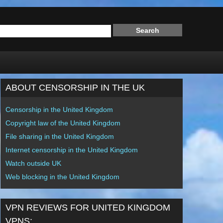
ABOUT CENSORSHIP IN THE UK
Censorship in the United Kingdom
Copyright law of the United Kingdom
File sharing in the United Kingdom
Internet censorship in the United Kingdom
Watch outside UK
Web blocking in the United Kingdom
VPN REVIEWS FOR UNITED KINGDOM
VPNS: