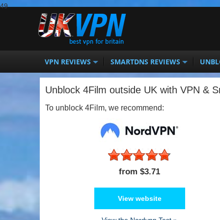
49
VPN REVIEWS
SMARTDNS REVIEWS
UNBL
Unblock 4Film outside UK with VPN & 
To unblock 4Film, we recommend:
from $3.71
View website