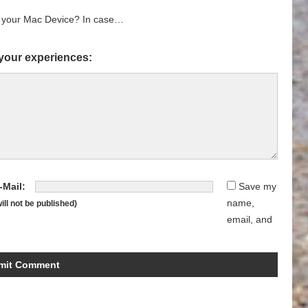
r your Mac Device? In case…
your experiences:
-Mail:
Save my
name,
will not be published)
email, and