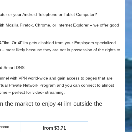
ter or your Android Telephone or Tablet Computer?
th Mozilla Firefox, Chrome, or Internet Explorer – we offer good
 4Film. Or 4Film gets disabled from your Employers specialized
you – most likely because they are not in possession of the rights to
and Smart DNS.
 tunnel with VPN world-wide and gain access to pages that are
e Virtual Private Network Program and you can connect to almost
me – perfect for video- streaming.
n the market to enjoy 4Film outside the
anama
from $3.71