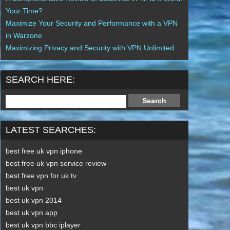
Your Time?
Maximize Your Security and Performance with a VPN
in Warzone
Maximizing Privacy and Security with VPN Unlimited
SEARCH HERE:
LATEST SEARCHES:
best free uk vpn iphone
best free uk vpn service review
best free vpn for uk tv
best uk vpn
best uk vpn 2014
best uk vpn app
best uk vpn bbc iplayer