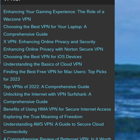
Enhancing Your Gaming Experience: The Role of a
Warzone VPN
Choosing the Best VPN for Your Laptop: A
Comprehensive Guide
X VPN: Enhancing Online Privacy and Security
Enhancing Online Privacy with Norton Secure VPN
Choosing the Best VPN for iOS Devices
Understanding the Basics of Cloud VPN
Finding the Best Free VPN for Mac Users: Top Picks
for 2023
Top VPNs of 2022: A Comprehensive Guide
Unlocking the Internet with VPN Surfshark: A
Comprehensive Guide
Benefits of Using HMA VPN for Secure Internet Access
Exploring the True Meaning of Freedom
Understanding AWS VPN: A Guide to Secure Cloud
Connectivity
A Comprehensive Review of Betternet VPN: Is It Worth