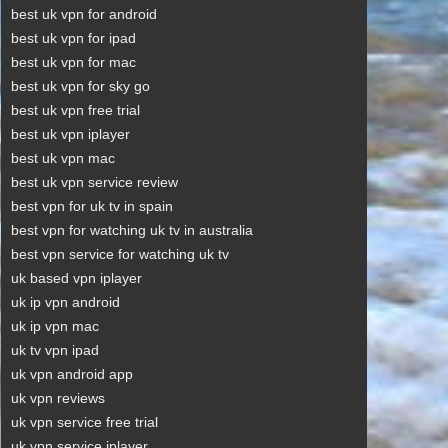
best uk vpn for android
best uk vpn for ipad
best uk vpn for mac
best uk vpn for sky go
best uk vpn free trial
best uk vpn iplayer
best uk vpn mac
best uk vpn service review
best vpn for uk tv in spain
best vpn for watching uk tv in australia
best vpn service for watching uk tv
uk based vpn iplayer
uk ip vpn android
uk ip vpn mac
uk tv vpn ipad
uk vpn android app
uk vpn reviews
uk vpn service free trial
uk vpn service iplayer