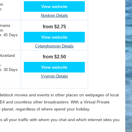
es
View website
e:
Nordvpn Details
omania
from $2.75
es
e: 45 Days
View website
Cyberghostvpn Details
tzerland
from $2.50
s
View website
e: 30 Days
Vyprvpn Details
o deblock movies and events in other places on webpages of local
4 and countless other broadcasters. With a Virtual Private
 planet, regardless of where spend your holiday.
ts all your traffic with whom you chat and which internet sites you